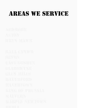
Areas we service
ardmore
Aston
Bryn Mawr
Bala Cynwd
devon
east goshen
Gladdwyne
glen mills
Haverford
havertown
King of prussia
malvern
marple newtown
media