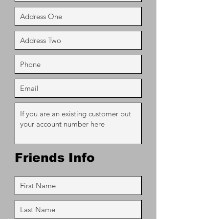
Friends Info