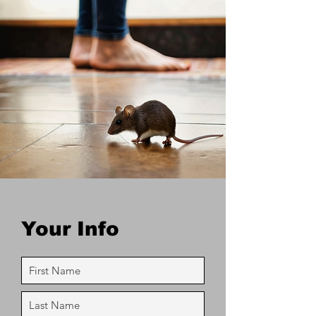
Your Info