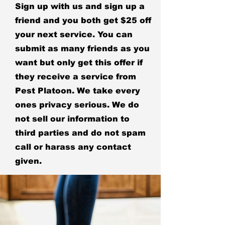
Sign up with us and sign up a
friend and you both get $25 off
your next service. You can
submit as many friends as you
want but only get this offer if
they receive a service from
Pest Platoon. We take every
ones privacy serious. We do
not sell our information to
third parties and do not spam
call or harass any contact
given.