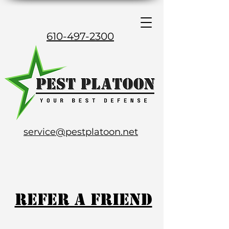
610-497-2300
service@pestplatoon.net
Refer a Friend