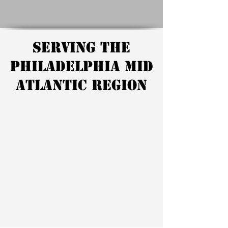
Serving the
Philadelphia Mid
Atlantic Region