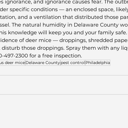
s ignorance, and ignorance causes fear. The outbr
r specific conditions — an enclosed space, likel
ation, and a ventilation that distributed those par
ssel. The natural humidity in Delaware County wor
this knowledge will keep you and your family safe.
evidence of deer mice — droppings, shredded paper
disturb those droppings. Spray them with any liqu
0-497-2300 for a free inspection.
us deer mice
Delaware County
pest control
Philadelphia