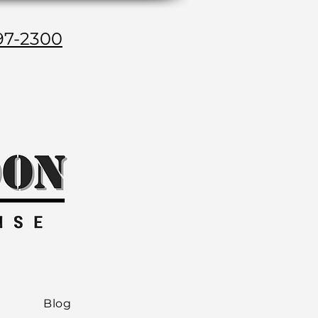
97-2300
Blog