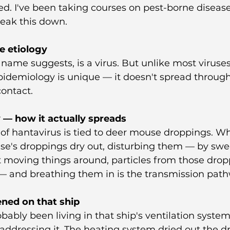
d. I've been taking courses on pest-borne disease
reak this down.
e etiology
 name suggests, is a virus. But unlike most viruse
epidemiology is unique — it doesn't spread through 
contact.
 — how it actually spreads
of hantavirus is tied to deer mouse droppings. W
se's droppings dry out, disturbing them — by swe
t moving things around, particles from those drop
 and breathing them in is the transmission path
ned on that ship
ably been living in that ship's ventilation system 
ddressing it. The heating system dried out the d