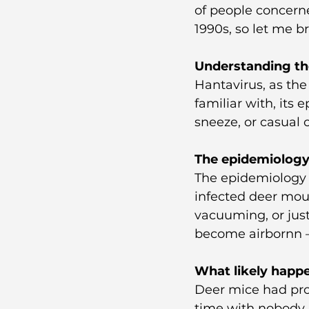
of people concerne
1990s, so let me b
Understanding th
Hantavirus, as the
familiar with, its 
sneeze, or casual 
The epidemiology
The epidemiology 
infected deer mou
vacuuming, or jus
become airbornn —
What likely happe
Deer mice had prob
time with nobody a