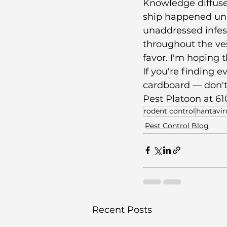
Knowledge diffuse
ship happened unde
unaddressed infest
throughout the ve
favor. I'm hoping 
If you're finding 
cardboard — don't 
Pest Platoon at 61
rodent control
hantavir
Pest Control Blog
Recent Posts