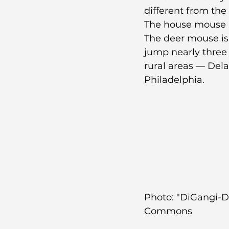
different from t
The house mouse is
The deer mouse is b
jump nearly three
rural areas — Del
Philadelphia.
Photo: "DiGangi-D
Commons