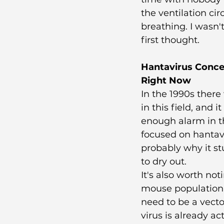
the ventilation ci
breathing. I wasn'
first thought.
Hantavirus Conce
Right Now
In the 1990s there
in this field, and
enough alarm in t
focused on hantavi
probably why it st
to dry out.
It's also worth no
mouse population i
need to be a vect
virus is already ac