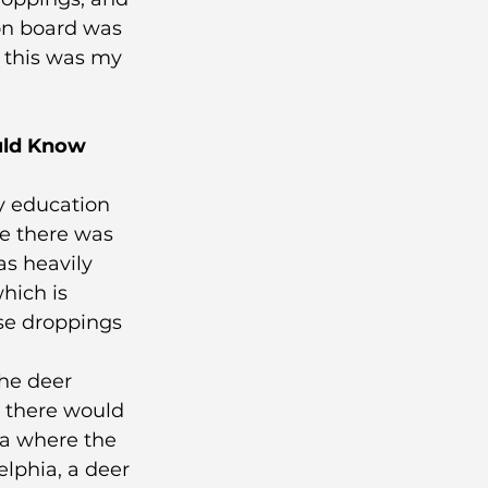
 on board was 
 this was my 
uld Know 
y education 
me there was 
s heavily 
hich is 
se droppings 
the deer 
, there would 
ea where the 
elphia, a deer 