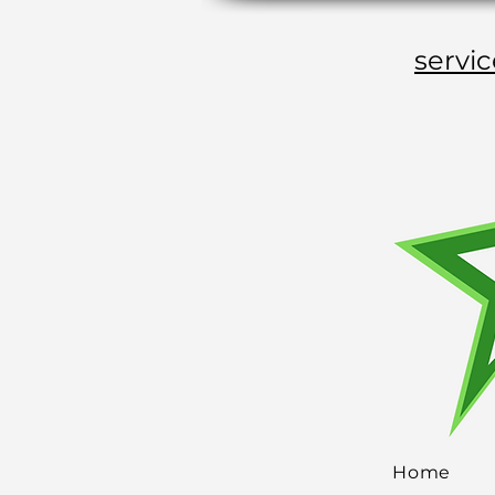
servi
Home