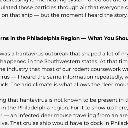
rculated those particles through air that everyone
t on that ship — but the moment I heard the story,
rns in the Philadelphia Region — What You Sho
 was a hantavirus outbreak that shaped a lot of m
 it happened in the Southwestern states. At that ti
he industry that most of our rodent coursework wa
rus — I heard the same information repeatedly, w
uck. The arid climate is what allows the deer mou
ting that hantavirus is not known to be present in 
n the Philadelphia region. For it to show up here
or — an infected deer mouse traveling from an ar
tive. That cruise ship would have to dock in Philad