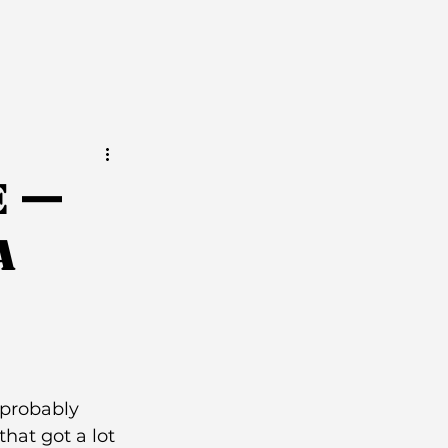
e —
a
 probably 
hat got a lot 