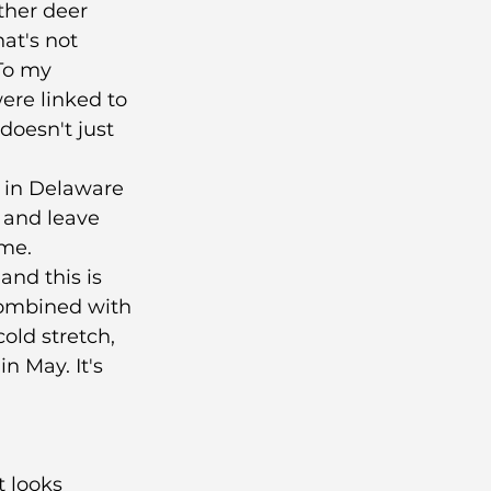
ther deer 
at's not 
 To my 
ere linked to 
oesn't just 
t in Delaware 
 and leave 
me. 
and this is 
Combined with 
old stretch, 
n May. It's 
t looks 