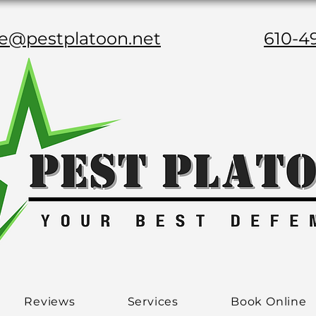
ce@pestplatoon.net
610-4
Reviews
Services
Book Online