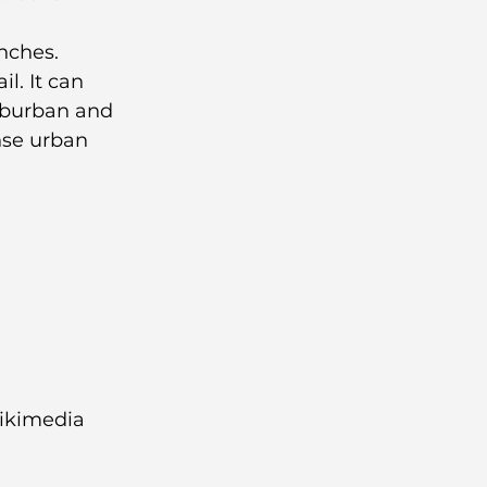
nches.
l. It can 
uburban and 
se urban 
ikimedia 