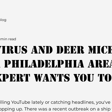
Blog
 min read
irus and Deer Mic
 Philadelphia are
xpert Wants You to
olling YouTube lately or catching headlines, you've
pping up. There was a recent outbreak on a ship t