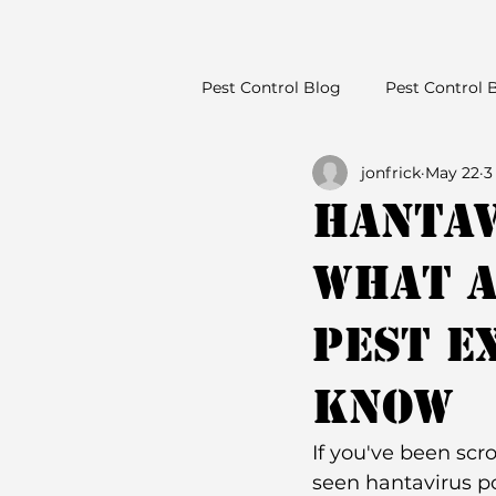
Pest Control Blog
Pest Control 
jonfrick
May 22
3
Hantav
What a
Pest E
Know
If you've been scr
seen hantavirus po