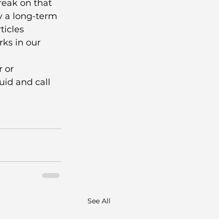
eak on that 
y a long-term 
ticles 
ks in our 
 or 
id and call 
See All