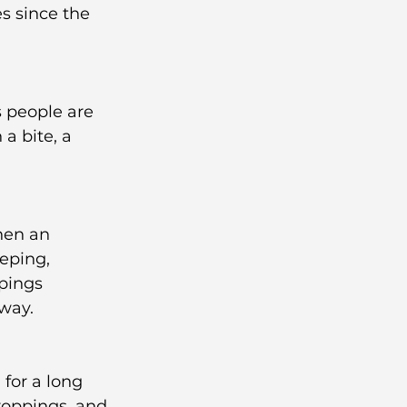
s since the 
s people are 
a bite, a 
hen an 
eping, 
pings 
way.
for a long 
roppings, and 