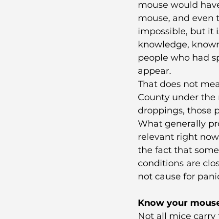
mouse would have 
mouse, and even th
impossible, but it 
knowledge, known 
people who had spe
appear.
That does not mean
County under the r
droppings, those 
What generally pro
relevant right no
the fact that some 
conditions are clos
not cause for pani
Know your mous
Not all mice carry 