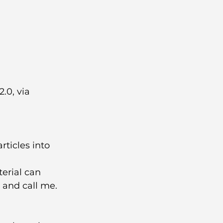
.0, via 
ticles into 
erial can 
 and call me.