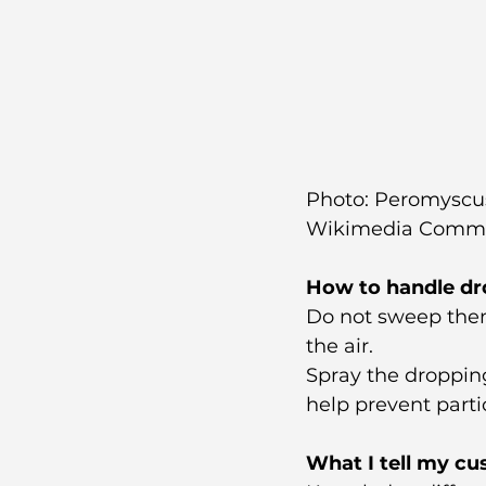
Photo: Peromyscus 
Wikimedia Comm
How to handle dr
Do not sweep them
the air.
Spray the dropping
help prevent parti
What I tell my c