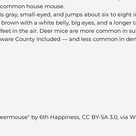
he common house mouse.
 gray, small-eyed, and jumps about six to eight i
rown with a white belly, big eyes, and a longer tai
 feet in the air. Deer mice are more common in s
aware County included — and less common in den
eermouse" by 6th Happiness, CC BY-SA 3.0, via W