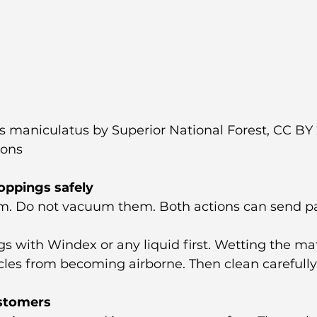
maniculatus by Superior National Forest, CC BY 2
ons
oppings safely
. Do not vacuum them. Both actions can send par
s with Windex or any liquid first. Wetting the mat
cles from becoming airborne. Then clean carefully
ustomers