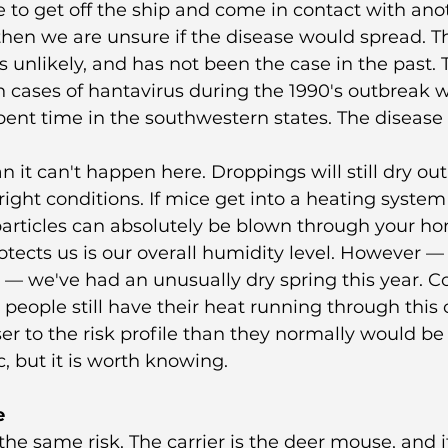
to get off the ship and come in contact with ano
en we are unsure if the disease would spread. Th
is unlikely, and has not been the case in the past.
cases of hantavirus during the 1990's outbreak w
nt time in the southwestern states. The disease d
 it can't happen here. Droppings will still dry ou
ight conditions. If mice get into a heating system
particles can absolutely be blown through your ho
tects us is our overall humidity level. However — 
w — we've had an unusually dry spring this year. 
people still have their heat running through this c
er to the risk profile than they normally would be i
c, but it is worth knowing.
e
the same risk. The carrier is the deer mouse, and i