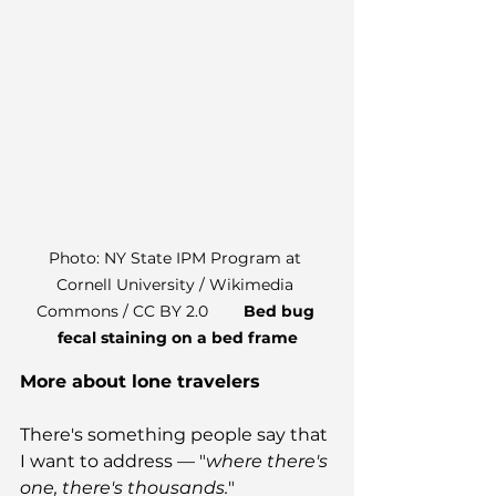
Photo: NY State IPM Program at 
Cornell University / Wikimedia 
Commons / CC BY 2.0        
Bed bug 
fecal staining on a bed frame
More about lone travelers
There's something people say that 
I want to address — "
where there's 
one, there's thousands.
"