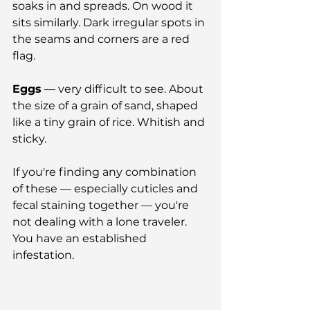
soaks in and spreads. On wood it 
sits similarly. Dark irregular spots in 
the seams and corners are a red 
flag.
Eggs
 — very difficult to see. About 
the size of a grain of sand, shaped 
like a tiny grain of rice. Whitish and 
sticky.
If you're finding any combination 
of these — especially cuticles and 
fecal staining together — you're 
not dealing with a lone traveler. 
You have an established 
infestation.