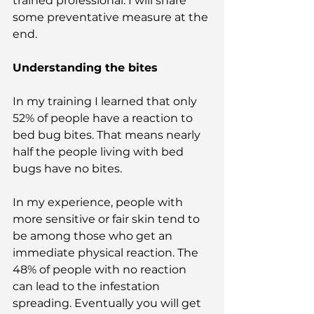
trained professional. I will share 
some preventative measure at the 
end.
Understanding the bites
In my training I learned that only 
52% of people have a reaction to 
bed bug bites. That means nearly 
half the people living with bed 
bugs have no bites. 
In my experience, people with 
more sensitive or fair skin tend to 
be among those who get an 
immediate physical reaction. The 
48% of people with no reaction 
can lead to the infestation 
spreading. Eventually you will get 