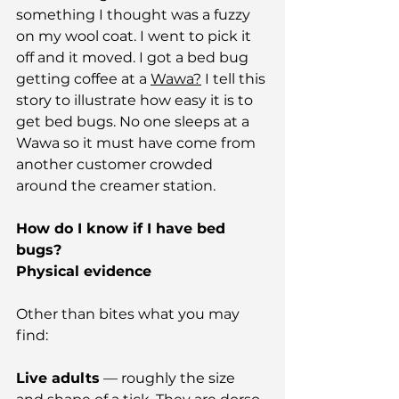
something I thought was a fuzzy 
on my wool coat. I went to pick it 
off and it moved. I got a bed bug 
getting coffee at a 
Wawa?
 I tell this 
story to illustrate how easy it is to 
get bed bugs. No one sleeps at a 
Wawa so it must have come from 
another customer crowded 
around the creamer station.
How do I know if I have bed 
bugs?
Physical evidence
Other than bites what you may 
find:
Live adults
 — roughly the size 