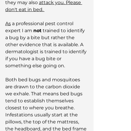
they may also 
attack you. Please 
don't eat in bed. 
As
 a professional pest control 
expert I am 
not
 trained to identify 
a bug by a bite but rather the 
other evidence that is available. A 
dermatologist is trained to identify 
if you have a bug bite or 
something else going on.
Both bed bugs and mosquitoes 
are drawn to the carbon dioxide 
we exhale. That means bed bugs 
tend to establish themselves 
closest to where you breathe. 
Infestations usually start at the 
pillows, the top of the mattress, 
the headboard, and the bed frame 