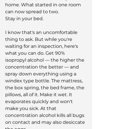
home. What started in one room 
can now spread to two.
Stay in your bed.
I know that's an uncomfortable 
thing to ask. But while you're 
waiting for an inspection, here's 
what you can do. Get 90% 
isopropyl alcohol — the higher the 
concentration the better — and 
spray down everything using a 
windex type bottle. The mattress, 
the box spring, the bed frame, the 
pillows, all of it. Make it wet. It 
evaporates quickly and won't 
make you sick. At that 
concentration alcohol kills all bugs 
on contact and may also desiccate 