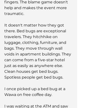
fingers. The blame game doesn't 
help and makes the event more 
traumatic.
It doesn't matter how they got 
there. Bed bugs are exceptional 
travelers. They hitchhike on 
luggage, clothing, furniture, and 
bags. They move through wall 
voids in apartment buildings. They 
can come from a five-star hotel 
just as easily as anywhere else. 
Clean houses get bed bugs. 
Spotless people get bed bugs.
I once picked up a bed bug at a 
Wawa on free coffee day.
I was waiting at the ATM and saw 