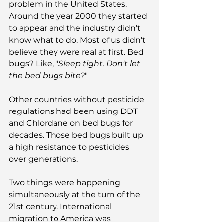
problem in the United States. 
Around the year 2000 they started 
to appear and the industry didn't 
know what to do. Most of us didn't 
believe they were real at first. Bed 
bugs? Like, "
Sleep tight. Don't let 
the bed bugs bite?
"
Other countries without pesticide 
regulations had been using DDT 
and Chlordane on bed bugs for 
decades. Those bed bugs built up 
a high resistance to pesticides 
over generations.
Two things were happening 
simultaneously at the turn of the 
21st century. International 
migration to America was 