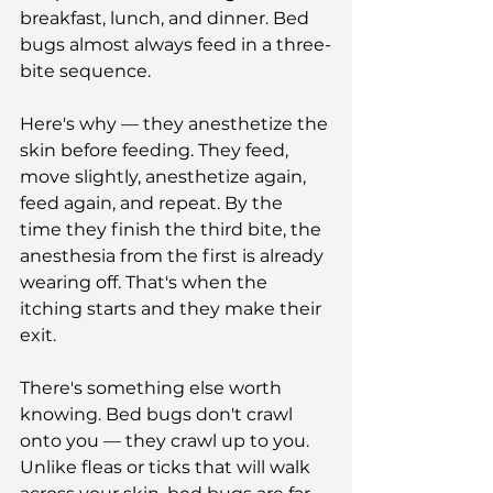
breakfast, lunch, and dinner. Bed 
bugs almost always feed in a three-
bite sequence. 
Here's why — they anesthetize the 
skin before feeding. They feed, 
move slightly, anesthetize again, 
feed again, and repeat. By the 
time they finish the third bite, the 
anesthesia from the first is already 
wearing off. That's when the 
itching starts and they make their 
exit.
There's something else worth 
knowing. Bed bugs don't crawl 
onto you — they crawl up to you. 
Unlike fleas or ticks that will walk 