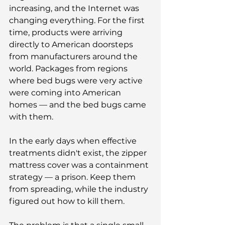
increasing, and the Internet was 
changing everything. For the first 
time, products were arriving 
directly to American doorsteps 
from manufacturers around the 
world. Packages from regions 
where bed bugs were very active 
were coming into American 
homes — and the bed bugs came 
with them.
In the early days when effective 
treatments didn't exist, the zipper 
mattress cover was a containment 
strategy — a prison. Keep them 
from spreading, while the industry 
figured out how to kill them.