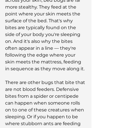
across your skin, bed bugs are far 
more stealthy. They feed at the 
point where your skin meets the 
surface of the bed. That's why 
bites are typically found on the 
side of your body you're sleeping 
on. And it's also why the bites 
often appear in a line — they're 
following the edge where your 
skin meets the mattress, feeding 
in sequence as they move along it.
There are other bugs that bite that 
are not blood feeders. Defensive 
bites from a spider or centipede 
can happen when someone rolls 
on to one of these creatures when 
sleeping. Or if you happen to be 
where stubborn ants are feeding 