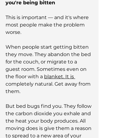
you're being bitten
This is important — and it's where 
most people make the problem 
worse.
When people start getting bitten 
they move. They abandon the bed 
for the couch, or migrate to a 
guest room. Sometimes even on 
the floor with a 
blanket.
 It
 is 
completely natural. Get away from 
them.
But bed bugs find you. They follow 
the carbon dioxide you exhale and 
the heat your body produces. All 
moving does is give them a reason 
to spread to a new area of your 