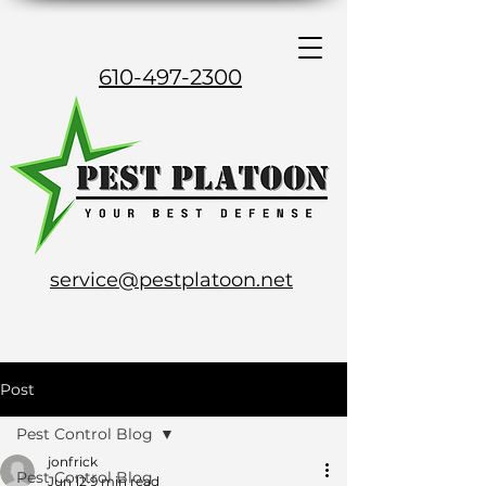
610-497-2300
service@pestplatoon.net
Post
Pest Control Blog
jonfrick
Pest Control Blog
Jun 12
9 min read