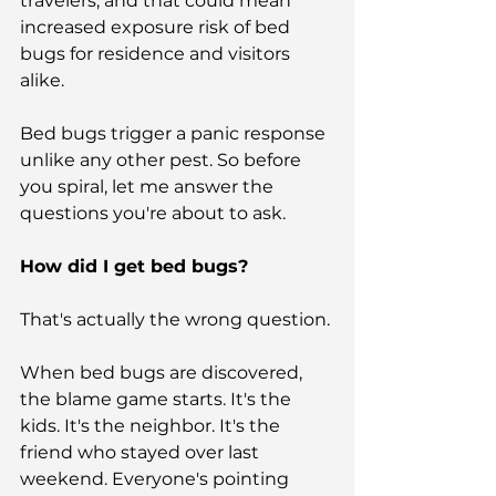
travelers, and that could mean 
increased exposure risk of bed 
bugs for residence and visitors 
alike.
Bed bugs trigger a panic response 
unlike any other pest. So before 
you spiral, let me answer the 
questions you're about to ask.
How did I get bed bugs?
That's actually the wrong question.
When bed bugs are discovered, 
the blame game starts. It's the 
kids. It's the neighbor. It's the 
friend who stayed over last 
weekend. Everyone's pointing 