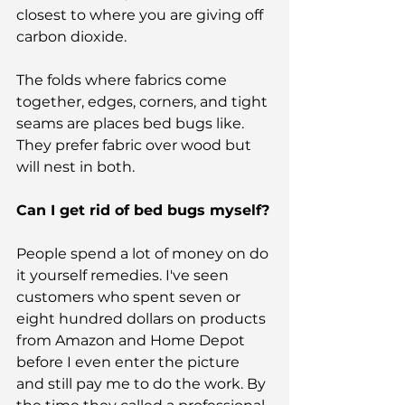
closest to where you are giving off 
carbon dioxide.
The folds where fabrics come 
together, edges, corners, and tight 
seams are places bed bugs like. 
They prefer fabric over wood but 
will nest in both.
Can I get rid of bed bugs myself?
People spend a lot of money on do 
it yourself remedies. I've seen 
customers who spent seven or 
eight hundred dollars on products 
from Amazon and Home Depot 
before I even enter the picture 
and still pay me to do the work. By 