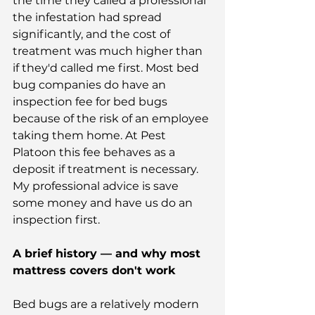
the time they called a professional 
the infestation had spread 
significantly, and the cost of 
treatment was much higher than 
if they'd called me first. Most bed 
bug companies do have an 
inspection fee for bed bugs 
because of the risk of an employee 
taking them home. At Pest 
Platoon this fee behaves as a 
deposit if treatment is necessary. 
My professional advice is save 
some money and have us do an 
inspection first.
A brief history — and why most 
mattress covers don't work
Bed bugs are a relatively modern 