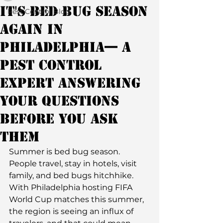
It's Bed Bug Season
Pest Control Blog
Again in
Philadelphia— A
Pest Control
Expert Answering
Your Questions
Before You Ask
Them
Summer is bed bug season. 
People travel, stay in hotels, visit 
family, and bed bugs hitchhike. 
With Philadelphia hosting FIFA 
World Cup matches this summer, 
the region is seeing an influx of 