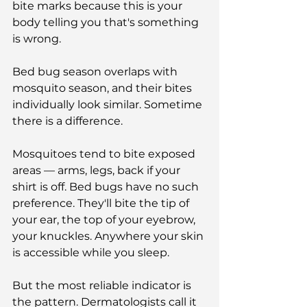
bite marks because this is your 
body telling you that's something 
is wrong.
Bed bug season overlaps with 
mosquito season, and their bites 
individually look similar. Sometime 
there is a difference.
Mosquitoes tend to bite exposed 
areas — arms, legs, back if your 
shirt is off. Bed bugs have no such 
preference. They'll bite the tip of 
your ear, the top of your eyebrow, 
your knuckles. Anywhere your skin 
is accessible while you sleep.
But the most reliable indicator is 
the pattern. Dermatologists call it 