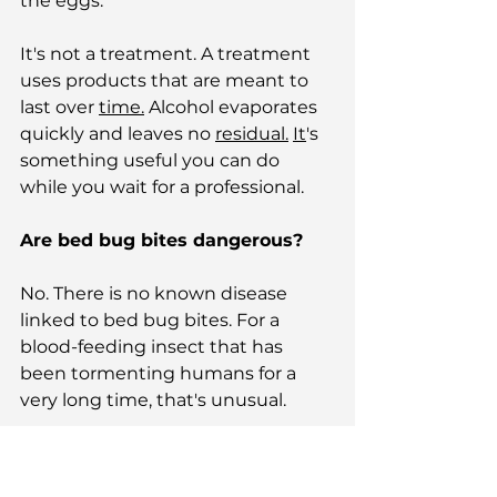
the eggs.
It's not a treatment. A treatment 
uses products that are meant to 
last over 
time.
 Alcohol evaporates 
quickly and leaves no 
residual.
It
's 
something useful you can do 
while you wait for a professional.
Are bed bug bites dangerous?
No. There is no known disease 
linked to bed bug bites. For a 
blood-feeding insect that has 
been tormenting humans for a 
very long time, that's unusual.
Mosquitoes are the deadliest 
animal on the planet — 