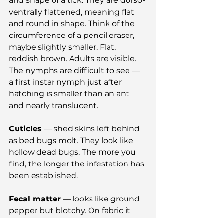
and shape of a tick. They are dorso-
ventrally flattened, meaning flat 
and round in shape. Think of the 
circumference of a pencil eraser, 
maybe slightly smaller. Flat, 
reddish brown. Adults are visible. 
The nymphs are difficult to see — 
a first instar nymph just after 
hatching is smaller than an ant 
and nearly translucent.
Cuticles
 — shed skins left behind 
as bed bugs molt. They look like 
hollow dead bugs. The more you 
find, the longer the infestation has 
been established.
Fecal matter
 — looks like ground 
pepper but blotchy. On fabric it 