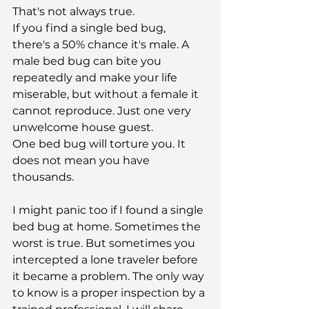
That's not always true.
If you find a single bed bug, 
there's a 50% chance it's male. A 
male bed bug can bite you 
repeatedly and make your life 
miserable, but without a female it 
cannot reproduce. Just one very 
unwelcome house guest.
One bed bug will torture you. It 
does not mean you have 
thousands.
I might panic too if I found a single 
bed bug at home. Sometimes the 
worst is true. But sometimes you 
intercepted a lone traveler before 
it became a problem. The only way 
to know is a proper inspection by a 