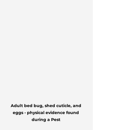
Adult bed bug, shed cuticle, and 
eggs - physical evidence found 
during a Pest 