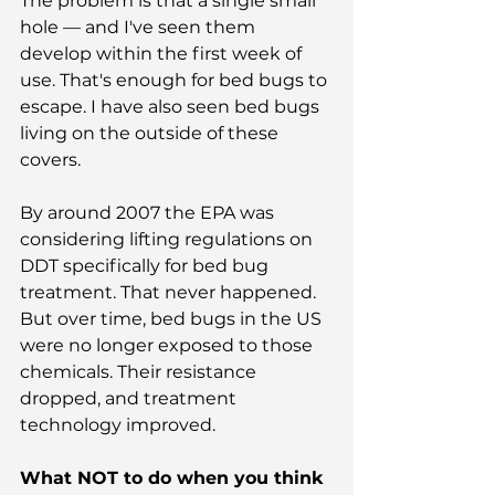
The problem is that a single small 
hole — and I've seen them 
develop within the first week of 
use. That's enough for bed bugs to 
escape. I have also seen bed bugs 
living on the outside of these 
covers.
By around 2007 the EPA was 
considering lifting regulations on 
DDT specifically for bed bug 
treatment. That never happened. 
But over time, bed bugs in the US 
were no longer exposed to those 
chemicals. Their resistance 
dropped, and treatment 
technology improved.
What NOT to do when you think 